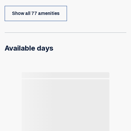
Show all 77 amenities
Available days