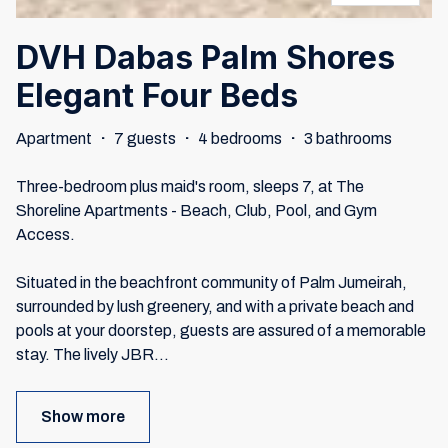
DVH Dabas Palm Shores
Elegant Four Beds
Apartment
·
7 guests
·
4 bedrooms
·
3 bathrooms
Three-bedroom plus maid's room, sleeps 7, at The
Shoreline Apartments - Beach, Club, Pool, and Gym
Access.
Situated in the beachfront community of Palm Jumeirah,
surrounded by lush greenery, and with a private beach and
pools at your doorstep, guests are assured of a memorable
stay. The lively JBR
...
Show more