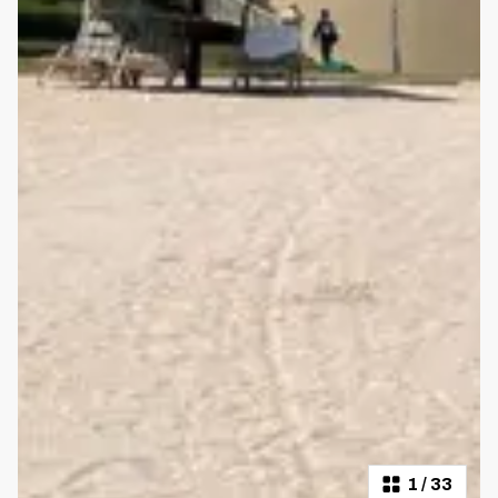
1
/
33