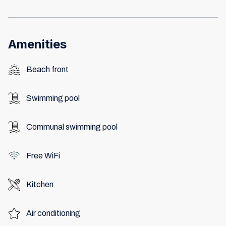
Amenities
Beach front
Swimming pool
Communal swimming pool
Free WiFi
Kitchen
Air conditioning