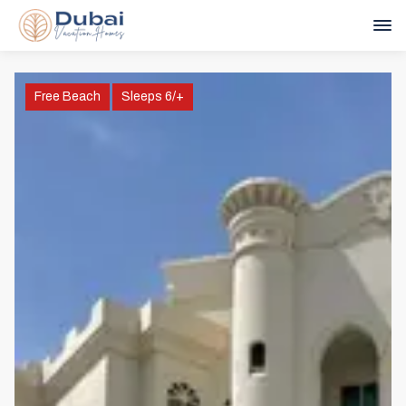
Free Beach
Sleeps 6/+